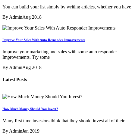
You can build your list simply by writing articles, whether you have
By Admin
Aug 2018
Improve Your Sales With Auto Responder Improvements
Improve your marketing and sales with some auto responder
Improvements. Try some
By Admin
Aug 2018
Latest Posts
How Much Money Should You Invest?
Many first time investors think that they should invest all of their
By Admin
Jan 2019