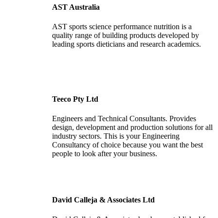
AST Australia
AST sports science performance nutrition is a
quality range of building products developed by
leading sports dieticians and research academics.
Teeco Pty Ltd
Engineers and Technical Consultants. Provides
design, development and production solutions for all
industry sectors. This is your Engineering
Consultancy of choice because you want the best
people to look after your business.
David Calleja & Associates Ltd