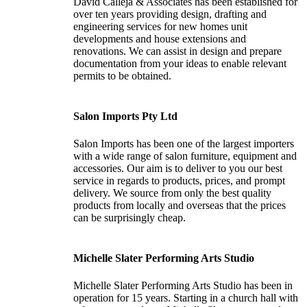
David Calleja & Associates has been established for
over ten years providing design, drafting and
engineering services for new homes unit
developments and house extensions and
renovations. We can assist in design and prepare
documentation from your ideas to enable relevant
permits to be obtained.
Salon Imports Pty Ltd
Salon Imports has been one of the largest importers
with a wide range of salon furniture, equipment and
accessories. Our aim is to deliver to you our best
service in regards to products, prices, and prompt
delivery. We source from only the best quality
products from locally and overseas that the prices
can be surprisingly cheap.
Michelle Slater Performing Arts Studio
Michelle Slater Performing Arts Studio has been in
operation for 15 years. Starting in a church hall with