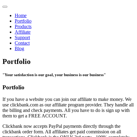
Home
Portfolio
Products
Affiliate
Support
Contact
Blog
Portfolio
"Your satisfaction is our goal, your business is our business"
Portfolio
If you have a website you can join our affiliate to make money. We
use clickbank.com as our affiliate program provider. They handle all
the billing and check payments. All you have to do is sign up with
them to get a FREE ACCOUNT.
Clickbank now accepts PayPal payments directly through the
clickbank order form. All affiliates get paid commission on all