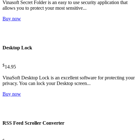
Vinasoft Secret Folder is an easy to use security application that
allows you to protect your most sensitive...
Buy now
Desktop Lock
$
14.95
VinaSoft Desktop Lock is an excellent software for protecting your
privacy. You can lock your Desktop screen...
Buy now
RSS Feed Scroller Converter