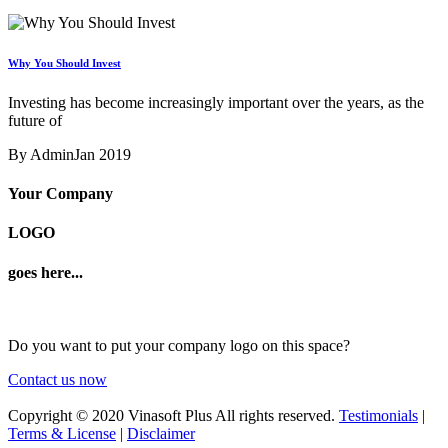
Why You Should Invest
Investing has become increasingly important over the years, as the
future of
By Admin
Jan 2019
Your Company
LOGO
goes here...
Do you want to put your company logo on this space?
Contact us now
Copyright © 2020 Vinasoft Plus All rights reserved.
Testimonials
|
Terms & License
|
Disclaimer