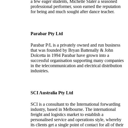
a few eager students, Michelle Slater a seasoned
professional performer, soon earned the reputation
for being and much sought after dance teacher.
Parabar Pty Ltd
Parabar P/L is a privately owned and run business
that was founded by Bryan Battenally & John
Dolcetta in 1994 Parabar have grown into a
successful organisation supporting many companies
in the telecommunication and electrical distribution
industries.
SCI Australia Pty Ltd
SCI is a consultant to the International forwarding
industry, based in Melbourne. The international
freight and logistics market to establish a
personalised service and operations style, whereby
its clients get a single point of contact for all of their