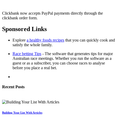
Clickbank now accepts PayPal payments directly through the
clickbank order form.
Sponsored Links
Explore
a healthy foods recipes
that you can quickly cook and
satisfy the whole family.
Race betting Tips
- The software that generates tips for major
Australian race meetings. Whether you run the software as a
guest or as a subscriber, you can choose races to analyse
before you place a real bet.
Recent Posts
Building Your List With Articles