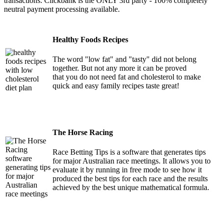
transactions. Clickbank is the ONLY 3rd party - 100% completely
neutral payment processing available.
Healthy Foods Recipes
The word "low fat" and "tasty" did not belong
together. But not any more it can be proved
that you do not need fat and cholesterol to make
quick and easy family recipes taste great!
The Horse Racing
Race Betting Tips is a software that generates tips
for major Australian race meetings. It allows you to
evaluate it by running in free mode to see how it
produced the best tips for each race and the results
achieved by the best unique mathematical formula.