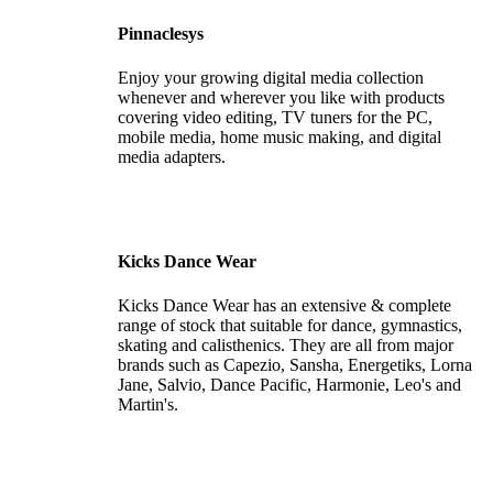
Pinnaclesys
Enjoy your growing digital media collection
whenever and wherever you like with products
covering video editing, TV tuners for the PC,
mobile media, home music making, and digital
media adapters.
Kicks Dance Wear
Kicks Dance Wear has an extensive & complete
range of stock that suitable for dance, gymnastics,
skating and calisthenics. They are all from major
brands such as Capezio, Sansha, Energetiks, Lorna
Jane, Salvio, Dance Pacific, Harmonie, Leo's and
Martin's.