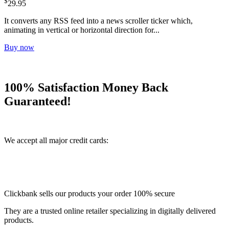
$
29.95
It converts any RSS feed into a news scroller ticker which,
animating in vertical or horizontal direction for...
Buy now
100% Satisfaction Money Back
Guaranteed!
We accept all major credit cards:
Clickbank sells our products your order 100% secure
They are a trusted online retailer specializing in digitally delivered
products.