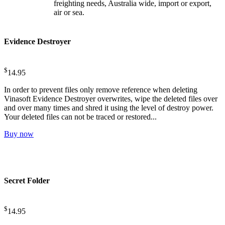
freighting needs, Australia wide, import or export,
air or sea.
Evidence Destroyer
$
14.95
In order to prevent files only remove reference when deleting
Vinasoft Evidence Destroyer overwrites, wipe the deleted files over
and over many times and shred it using the level of destroy power.
Your deleted files can not be traced or restored...
Buy now
Secret Folder
$
14.95