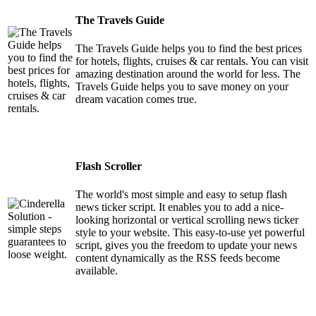
The Travels Guide
The Travels Guide helps you to find the best prices
for hotels, flights, cruises & car rentals. You can visit
amazing destination around the world for less. The
Travels Guide helps you to save money on your
dream vacation comes true.
Flash Scroller
The world's most simple and easy to setup flash
news ticker script. It enables you to add a nice-
looking horizontal or vertical scrolling news ticker
style to your website. This easy-to-use yet powerful
script, gives you the freedom to update your news
content dynamically as the RSS feeds become
available.