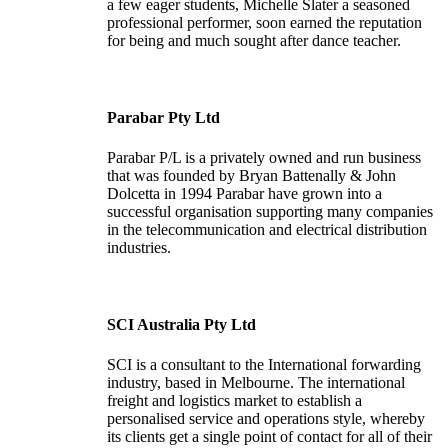
a few eager students, Michelle Slater a seasoned
professional performer, soon earned the reputation
for being and much sought after dance teacher.
Parabar Pty Ltd
Parabar P/L is a privately owned and run business
that was founded by Bryan Battenally & John
Dolcetta in 1994 Parabar have grown into a
successful organisation supporting many companies
in the telecommunication and electrical distribution
industries.
SCI Australia Pty Ltd
SCI is a consultant to the International forwarding
industry, based in Melbourne. The international
freight and logistics market to establish a
personalised service and operations style, whereby
its clients get a single point of contact for all of their