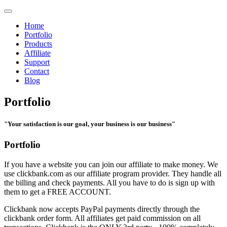
Home
Portfolio
Products
Affiliate
Support
Contact
Blog
Portfolio
"Your satisfaction is our goal, your business is our business"
Portfolio
If you have a website you can join our affiliate to make money. We
use clickbank.com as our affiliate program provider. They handle all
the billing and check payments. All you have to do is sign up with
them to get a FREE ACCOUNT.
Clickbank now accepts PayPal payments directly through the
clickbank order form. All affiliates get paid commission on all