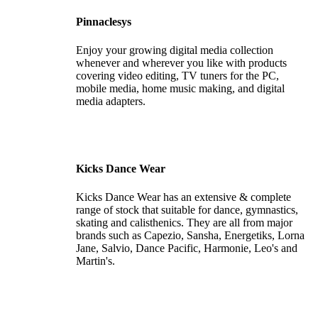
Pinnaclesys
Enjoy your growing digital media collection
whenever and wherever you like with products
covering video editing, TV tuners for the PC,
mobile media, home music making, and digital
media adapters.
Kicks Dance Wear
Kicks Dance Wear has an extensive & complete
range of stock that suitable for dance, gymnastics,
skating and calisthenics. They are all from major
brands such as Capezio, Sansha, Energetiks, Lorna
Jane, Salvio, Dance Pacific, Harmonie, Leo's and
Martin's.