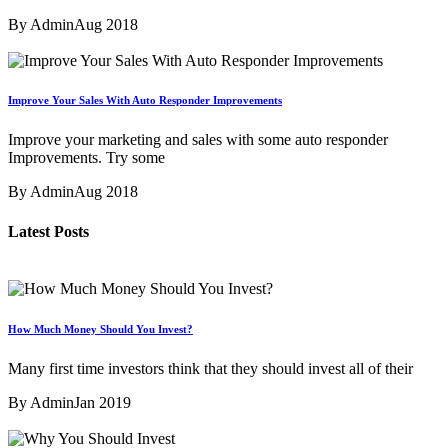
By Admin
Aug 2018
Improve Your Sales With Auto Responder Improvements
Improve your marketing and sales with some auto responder
Improvements. Try some
By Admin
Aug 2018
Latest Posts
How Much Money Should You Invest?
Many first time investors think that they should invest all of their
By Admin
Jan 2019