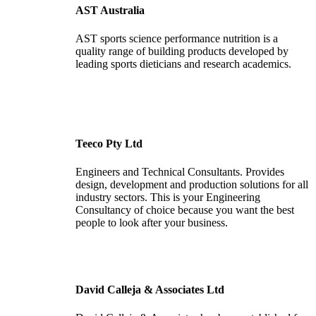
AST Australia
AST sports science performance nutrition is a
quality range of building products developed by
leading sports dieticians and research academics.
Teeco Pty Ltd
Engineers and Technical Consultants. Provides
design, development and production solutions for all
industry sectors. This is your Engineering
Consultancy of choice because you want the best
people to look after your business.
David Calleja & Associates Ltd