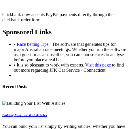
Clickbank now accepts PayPal payments directly through the
clickbank order form.
Sponsored Links
•
Race betting Tips
- The software that generates tips for
major Australian race meetings. Whether you run the software
as a guest or as a subscriber, you can choose races to analyse
before you place a real bet.
• It is so pleasant to work with experts.
Visit this page
to find
out more regarding JFK Car Service - Connecticut.
Recent Posts
Building Your List With Articles
You can build your list simply by writing articles, whether you have