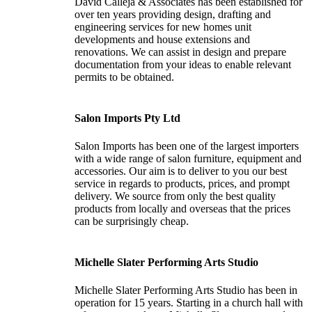
David Calleja & Associates has been established for
over ten years providing design, drafting and
engineering services for new homes unit
developments and house extensions and
renovations. We can assist in design and prepare
documentation from your ideas to enable relevant
permits to be obtained.
Salon Imports Pty Ltd
Salon Imports has been one of the largest importers
with a wide range of salon furniture, equipment and
accessories. Our aim is to deliver to you our best
service in regards to products, prices, and prompt
delivery. We source from only the best quality
products from locally and overseas that the prices
can be surprisingly cheap.
Michelle Slater Performing Arts Studio
Michelle Slater Performing Arts Studio has been in
operation for 15 years. Starting in a church hall with