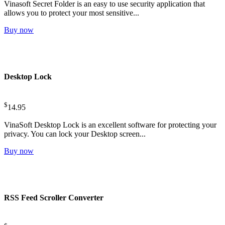
Vinasoft Secret Folder is an easy to use security application that
allows you to protect your most sensitive...
Buy now
Desktop Lock
$
14.95
VinaSoft Desktop Lock is an excellent software for protecting your
privacy. You can lock your Desktop screen...
Buy now
RSS Feed Scroller Converter