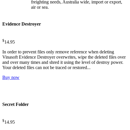
freighting needs, Australia wide, import or export,
air or sea.
Evidence Destroyer
$
14.95
In order to prevent files only remove reference when deleting
Vinasoft Evidence Destroyer overwrites, wipe the deleted files over
and over many times and shred it using the level of destroy power.
Your deleted files can not be traced or restored...
Buy now
Secret Folder
$
14.95