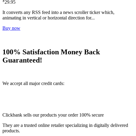
$
29.95
It converts any RSS feed into a news scroller ticker which,
animating in vertical or horizontal direction for...
Buy now
100% Satisfaction Money Back
Guaranteed!
We accept all major credit cards:
Clickbank sells our products your order 100% secure
They are a trusted online retailer specializing in digitally delivered
products.