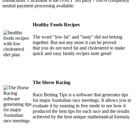
transactions. Clickbank is the ONLY 3rd party - 100% completely
neutral payment processing available.
Healthy Foods Recipes
The word "low fat" and "tasty" did not belong
together. But not any more it can be proved
that you do not need fat and cholesterol to make
quick and easy family recipes taste great!
The Horse Racing
Race Betting Tips is a software that generates tips
for major Australian race meetings. It allows you to
evaluate it by running in free mode to see how it
produced the best tips for each race and the results
achieved by the best unique mathematical formula.