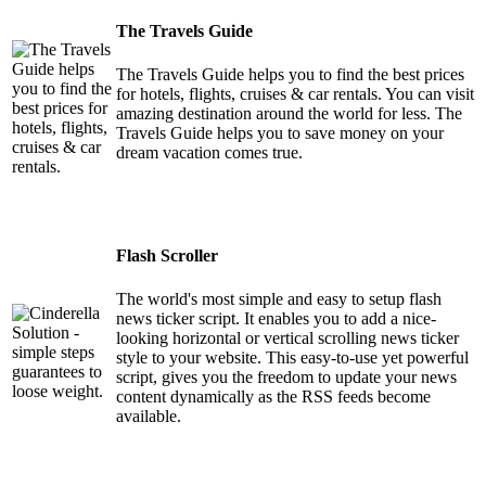
The Travels Guide
The Travels Guide helps you to find the best prices
for hotels, flights, cruises & car rentals. You can visit
amazing destination around the world for less. The
Travels Guide helps you to save money on your
dream vacation comes true.
Flash Scroller
The world's most simple and easy to setup flash
news ticker script. It enables you to add a nice-
looking horizontal or vertical scrolling news ticker
style to your website. This easy-to-use yet powerful
script, gives you the freedom to update your news
content dynamically as the RSS feeds become
available.