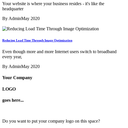
Your website is where your business resides - it's like the
headquarter
By Admin
May 2020
Reducing Load Time Through Image Optimization
Even though more and more Internet users switch to broadband
every year,
By Admin
May 2020
Your Company
LOGO
goes here...
Do you want to put your company logo on this space?