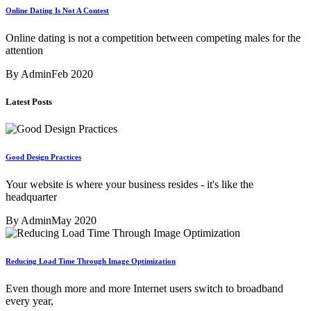
Online Dating Is Not A Contest
Online dating is not a competition between competing males for the
attention
By Admin
Feb 2020
Latest Posts
Good Design Practices
Your website is where your business resides - it's like the
headquarter
By Admin
May 2020
Reducing Load Time Through Image Optimization
Even though more and more Internet users switch to broadband
every year,