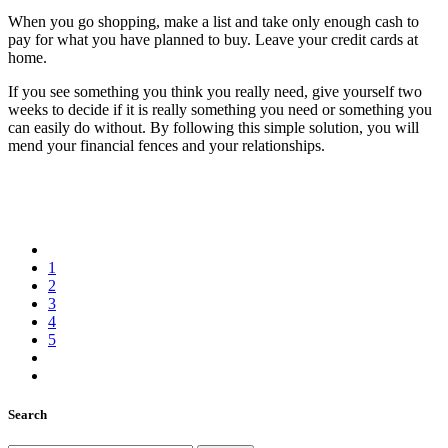
When you go shopping, make a list and take only enough cash to
pay for what you have planned to buy. Leave your credit cards at
home.
If you see something you think you really need, give yourself two
weeks to decide if it is really something you need or something you
can easily do without. By following this simple solution, you will
mend your financial fences and your relationships.
1
2
3
4
5
Search