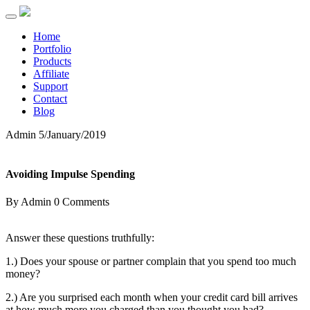
Home
Portfolio
Products
Affiliate
Support
Contact
Blog
Admin
5/January/2019
Avoiding Impulse Spending
By Admin
0 Comments
Answer these questions truthfully:
1.) Does your spouse or partner complain that you spend too much
money?
2.) Are you surprised each month when your credit card bill arrives
at how much more you charged than you thought you had?