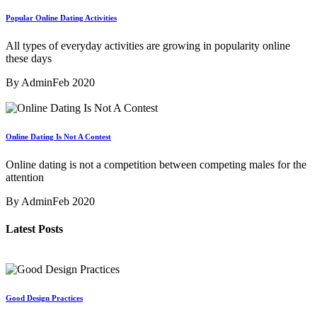
Popular Online Dating Activities
All types of everyday activities are growing in popularity online
these days
By Admin
Feb 2020
Online Dating Is Not A Contest
Online dating is not a competition between competing males for the
attention
By Admin
Feb 2020
Latest Posts
Good Design Practices