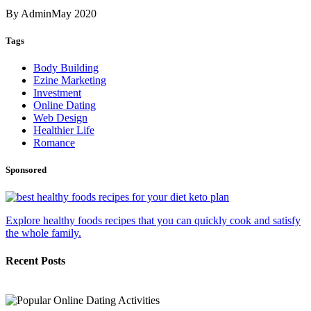
By Admin
May 2020
Tags
Body Building
Ezine Marketing
Investment
Online Dating
Web Design
Healthier Life
Romance
Sponsored
Explore healthy foods recipes that you can quickly cook and satisfy
the whole family.
Recent Posts