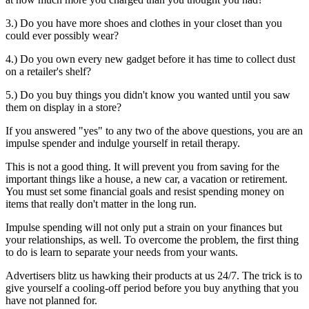
3.) Do you have more shoes and clothes in your closet than you
could ever possibly wear?
4.) Do you own every new gadget before it has time to collect dust
on a retailer's shelf?
5.) Do you buy things you didn't know you wanted until you saw
them on display in a store?
If you answered "yes" to any two of the above questions, you are an
impulse spender and indulge yourself in retail therapy.
This is not a good thing. It will prevent you from saving for the
important things like a house, a new car, a vacation or retirement.
You must set some financial goals and resist spending money on
items that really don't matter in the long run.
Impulse spending will not only put a strain on your finances but
your relationships, as well. To overcome the problem, the first thing
to do is learn to separate your needs from your wants.
Advertisers blitz us hawking their products at us 24/7. The trick is to
give yourself a cooling-off period before you buy anything that you
have not planned for.