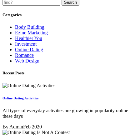
Categories
Body Building
Ezine Marketing
Healthier You
Investment
Online Dating
Romance
Web Design
Recent Posts
Online Dating Activities
All types of everyday activities are growing in popularity online
these days
By Admin
Feb 2020