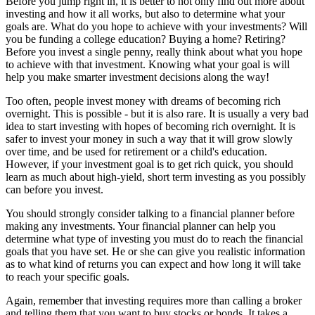
Before you jump right in, it is better to not only find out more about
investing and how it all works, but also to determine what your
goals are. What do you hope to achieve with your investments? Will
you be funding a college education? Buying a home? Retiring?
Before you invest a single penny, really think about what you hope
to achieve with that investment. Knowing what your goal is will
help you make smarter investment decisions along the way!
Too often, people invest money with dreams of becoming rich
overnight. This is possible - but it is also rare. It is usually a very bad
idea to start investing with hopes of becoming rich overnight. It is
safer to invest your money in such a way that it will grow slowly
over time, and be used for retirement or a child's education.
However, if your investment goal is to get rich quick, you should
learn as much about high-yield, short term investing as you possibly
can before you invest.
You should strongly consider talking to a financial planner before
making any investments. Your financial planner can help you
determine what type of investing you must do to reach the financial
goals that you have set. He or she can give you realistic information
as to what kind of returns you can expect and how long it will take
to reach your specific goals.
Again, remember that investing requires more than calling a broker
and telling them that you want to buy stocks or bonds. It takes a