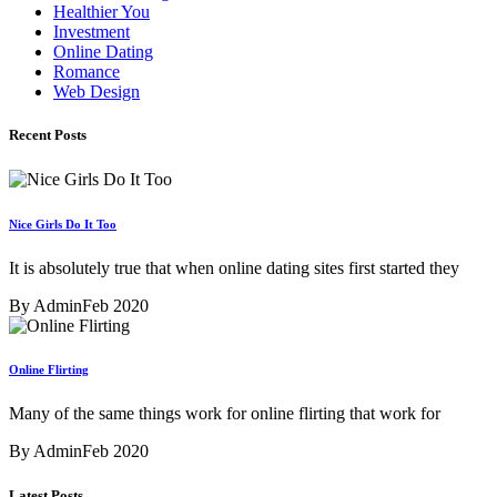
Healthier You
Investment
Online Dating
Romance
Web Design
Recent Posts
Nice Girls Do It Too
It is absolutely true that when online dating sites first started they
By Admin
Feb 2020
Online Flirting
Many of the same things work for online flirting that work for
By Admin
Feb 2020
Latest Posts