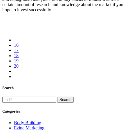
certain amount of research and knowledge about the market if you
hope to invest successfully.
16
17
18
19
20
Search
Categories
Body Building
Ezine Marketing