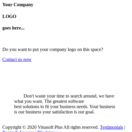
Your Company
LOGO
goes here...
Do you want to put your company logo on this space?
Contact us now
Don't waste your time to search around, we have
what you want. The greatest software
best solutions to fit your business needs. Your business
is our business your satisfaction is our goal.
Copyright © 2020 Vinasoft Plus All rights reserved.
Testimonials
|