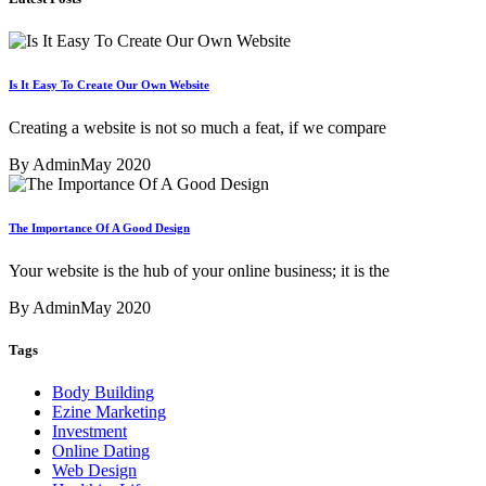
Is It Easy To Create Our Own Website
Creating a website is not so much a feat, if we compare
By Admin
May 2020
The Importance Of A Good Design
Your website is the hub of your online business; it is the
By Admin
May 2020
Tags
Body Building
Ezine Marketing
Investment
Online Dating
Web Design