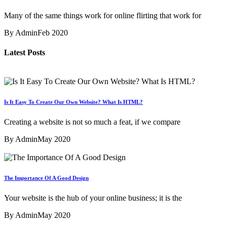
Many of the same things work for online flirting that work for
By Admin
Feb 2020
Latest Posts
Is It Easy To Create Our Own Website? What Is HTML?
Creating a website is not so much a feat, if we compare
By Admin
May 2020
The Importance Of A Good Design
Your website is the hub of your online business; it is the
By Admin
May 2020