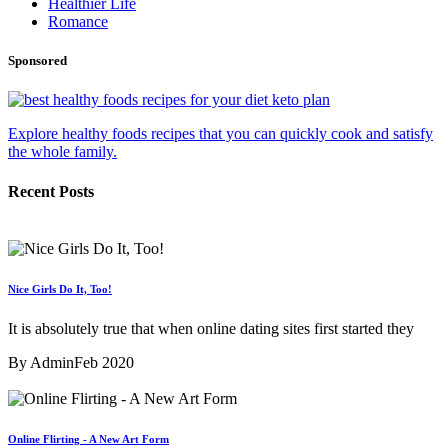
Healthier Life
Romance
Sponsored
Explore healthy foods recipes that you can quickly cook and satisfy
the whole family.
Recent Posts
Nice Girls Do It, Too!
It is absolutely true that when online dating sites first started they
By Admin
Feb 2020
Online Flirting - A New Art Form