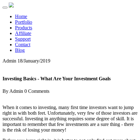
Home
Portfolio
Products
Affiliate
Support
Contact
Blog
Admin
18/January/2019
Investing Basics - What Are Your Investment Goals
By Admin
0 Comments
When it comes to investing, many first time investors want to jump
right in with both feet. Unfortunately, very few of those investors are
successful. Investing in anything requires some degree of skill. It is
important to remember that few investments are a sure thing - there
is the risk of losing your money!